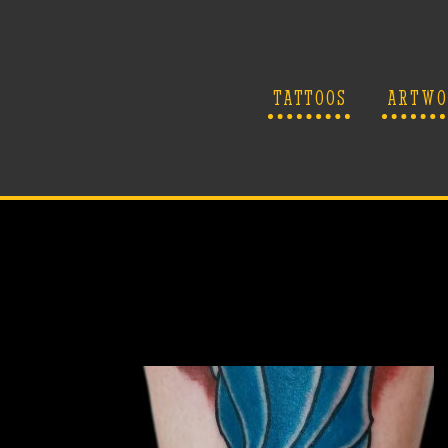
TATTOOS
ARTWO