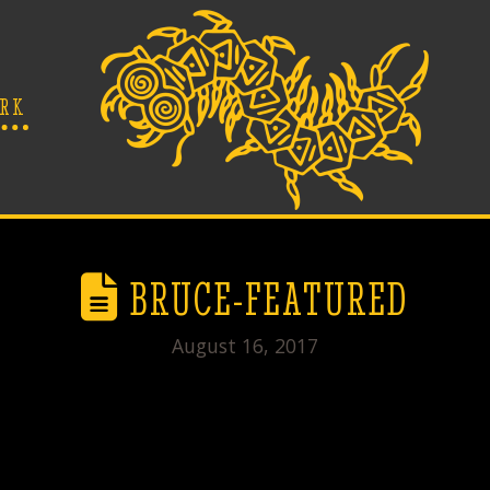
RK
BRUCE-FEATURED
August 16, 2017