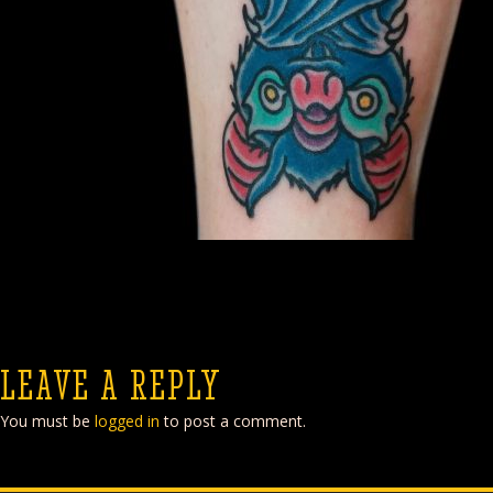
LEAVE A REPLY
You must be
logged in
to post a comment.