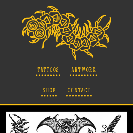
TATTOOS
ARTWORK
SHOP
CONTACT