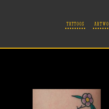
TATTOOS
ARTWO