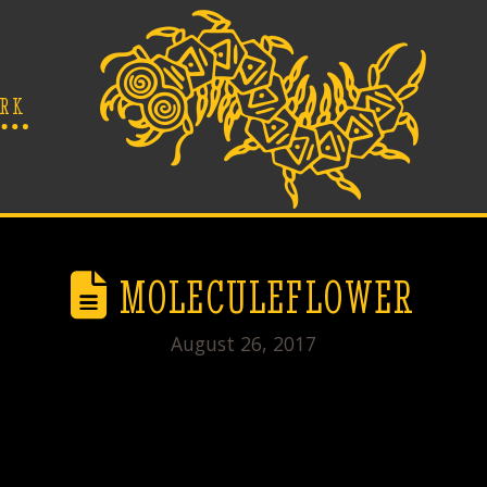
RK
MOLECULEFLOWER
August 26, 2017