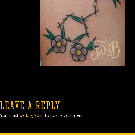
LEAVE A REPLY
You must be
logged in
to post a comment.