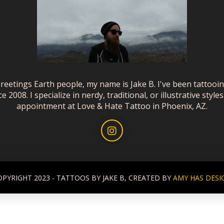
reetings Earth people, my name is Jake B. I've been tattooi
ce 2008. I specialize in nerdy, traditional, or illustrative styles
appointment at Love & Hate Tattoo in Phoenix, AZ.
OPYRIGHT 2023 - TATTOOS BY JAKE B, CREATED BY
AMY HAS DESI