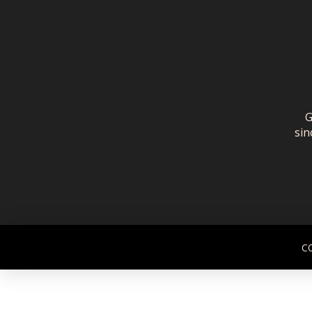
G
sin
C