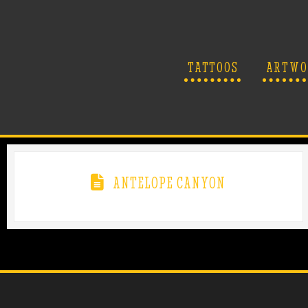
TATTOOS
ARTWO
ANTELOPE CANYON