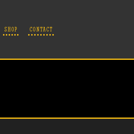
SHOP
CONTACT