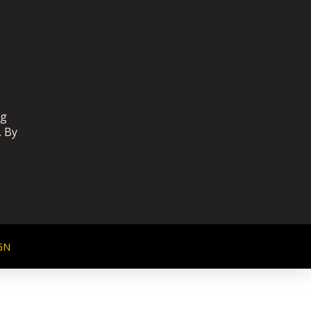
ng
. By
GN