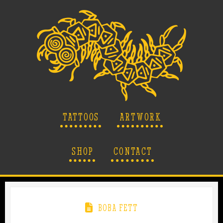
TATTOOS
ARTWORK
SHOP
CONTACT
BOBA FETT