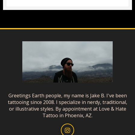
Greetings Earth people, my name is Jake B. I've been
tattooing since 2008. I specialize in nerdy, traditional,
or illustrative styles. By appointment at Love & Hate
Tattoo in Phoenix, AZ.