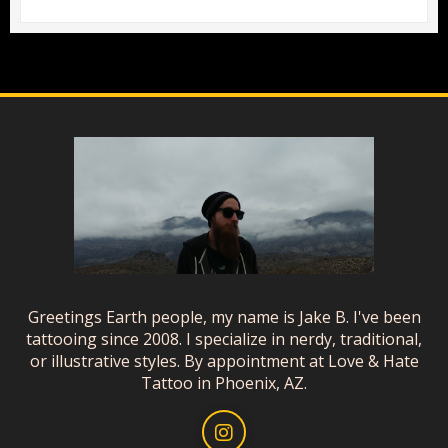
Greetings Earth people, my name is Jake B. I've been
tattooing since 2008. I specialize in nerdy, traditional,
or illustrative styles. By appointment at Love & Hate
Tattoo in Phoenix, AZ.