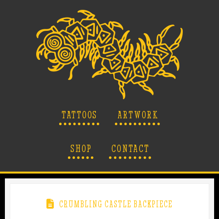
TATTOOS
ARTWORK
SHOP
CONTACT
CRUMBLING CASTLE BACKPIECE