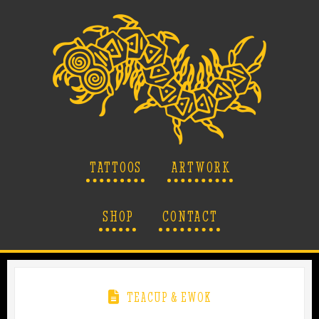
TATTOOS
ARTWORK
SHOP
CONTACT
TEACUP & EWOK