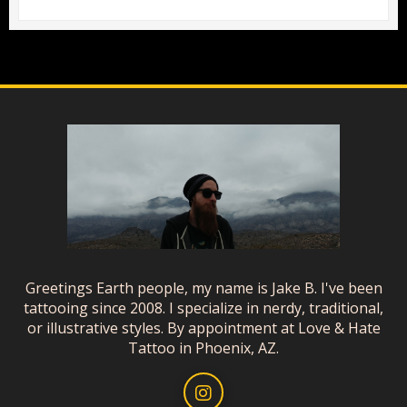
Greetings Earth people, my name is Jake B. I've been
tattooing since 2008. I specialize in nerdy, traditional,
or illustrative styles. By appointment at Love & Hate
Tattoo in Phoenix, AZ.