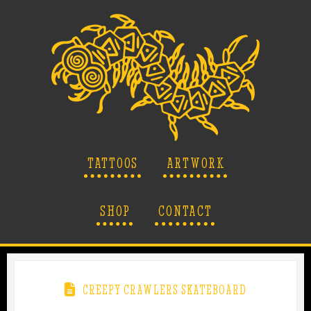
TATTOOS
ARTWORK
SHOP
CONTACT
CREEPY CRAWLERS SKATEBOARD