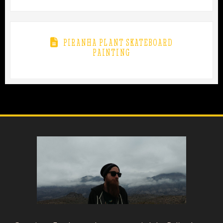
PIRANHA PLANT SKATEBOARD
PAINTING