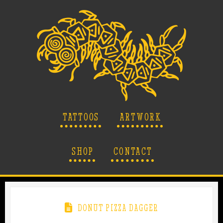
TATTOOS
ARTWORK
SHOP
CONTACT
DONUT PIZZA DAGGER