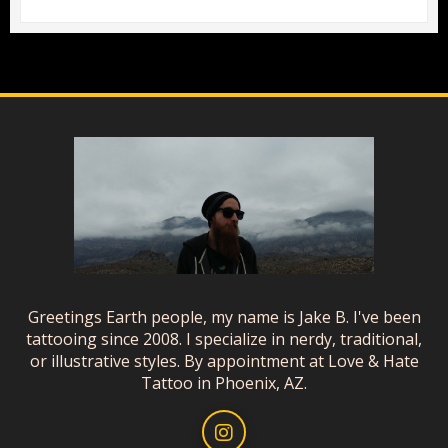
Greetings Earth people, my name is Jake B. I've been
tattooing since 2008. I specialize in nerdy, traditional,
or illustrative styles. By appointment at Love & Hate
Tattoo in Phoenix, AZ.