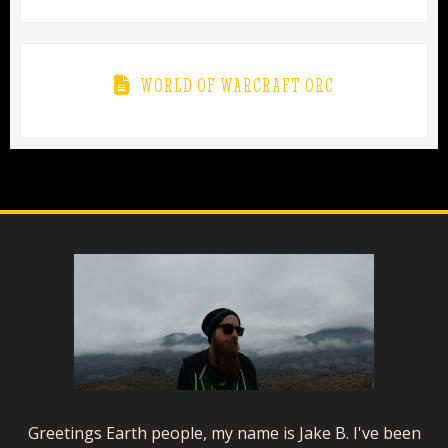
WORLD OF WARCRAFT ORC
Greetings Earth people, my name is Jake B. I've been