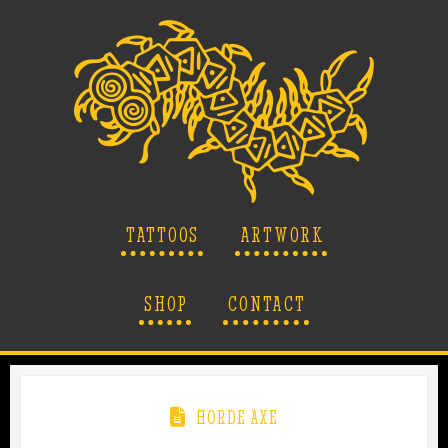
TATTOOS
ARTWORK
SHOP
CONTACT
HORDE AXE