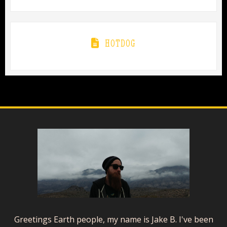
HOTDOG
Greetings Earth people, my name is Jake B. I've been