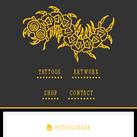
TATTOOS
ARTWORK
SHOP
CONTACT
HOTDOG SHARK