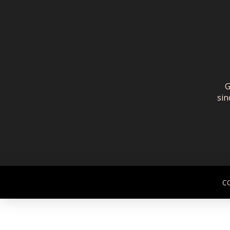
G
sin
C