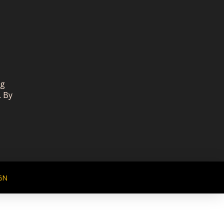
ng
. By
GN