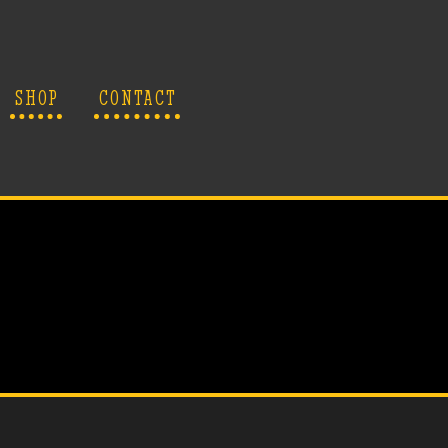
SHOP
CONTACT