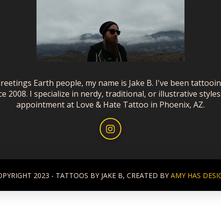
reetings Earth people, my name is Jake B. I've been tattooi
ce 2008. I specialize in nerdy, traditional, or illustrative styles
appointment at Love & Hate Tattoo in Phoenix, AZ.
OPYRIGHT 2023 - TATTOOS BY JAKE B, CREATED BY
AMY HAS DESI