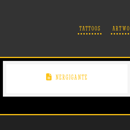
TATTOOS
ARTWO
NERGIGANTE