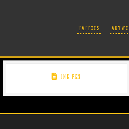
TATTOOS
ARTWO
INK PEN