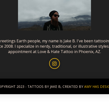
reetings Earth people, my name is Jake B. I've been tattooi
ce 2008. I specialize in nerdy, traditional, or illustrative styles
appointment at Love & Hate Tattoo in Phoenix, AZ.
OPYRIGHT 2023 - TATTOOS BY JAKE B, CREATED BY
AMY HAS DESI