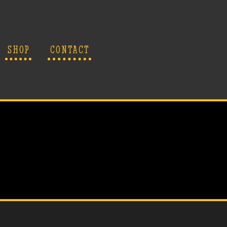
SHOP
CONTACT