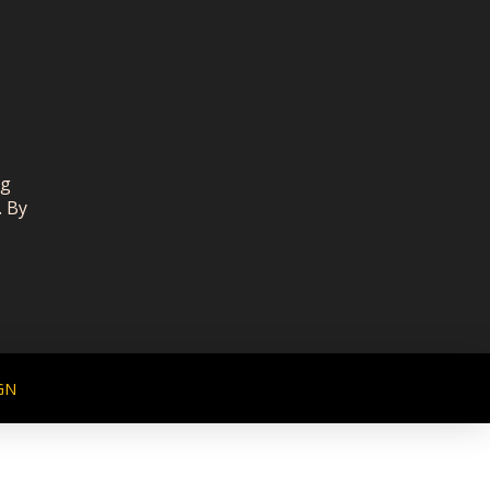
ng
. By
GN