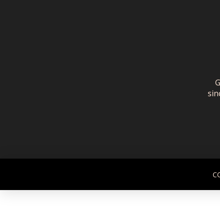
G
sin
C