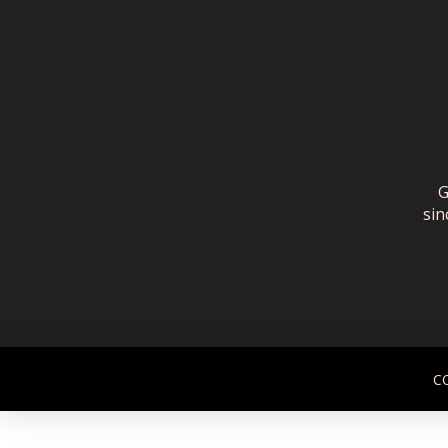
G
sin
C