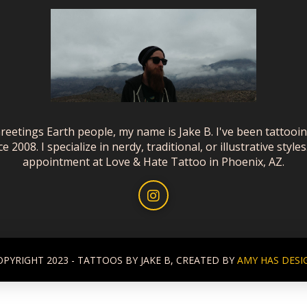
reetings Earth people, my name is Jake B. I've been tattooi
ce 2008. I specialize in nerdy, traditional, or illustrative styles
appointment at Love & Hate Tattoo in Phoenix, AZ.
OPYRIGHT 2023 - TATTOOS BY JAKE B, CREATED BY
AMY HAS DESI