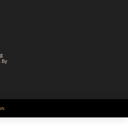
ng
. By
GN