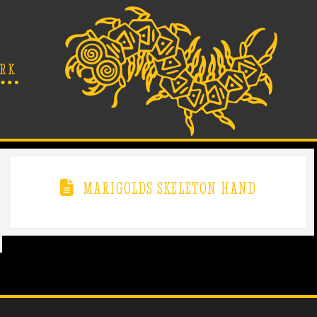
RK
MARIGOLDS SKELETON HAND