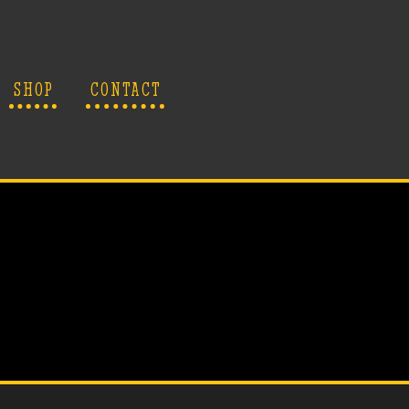
SHOP
CONTACT