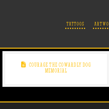
TATTOOS
ARTWO
COURAGE THE COWARDLY DOG
MEMORIAL