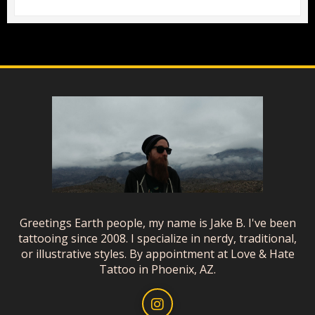
Greetings Earth people, my name is Jake B. I've been
tattooing since 2008. I specialize in nerdy, traditional,
or illustrative styles. By appointment at Love & Hate
Tattoo in Phoenix, AZ.