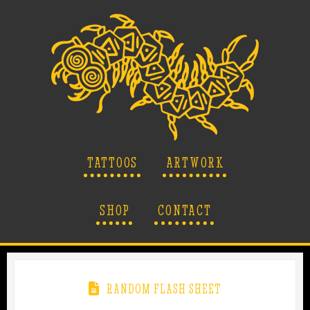
TATTOOS
ARTWORK
SHOP
CONTACT
RANDOM FLASH SHEET