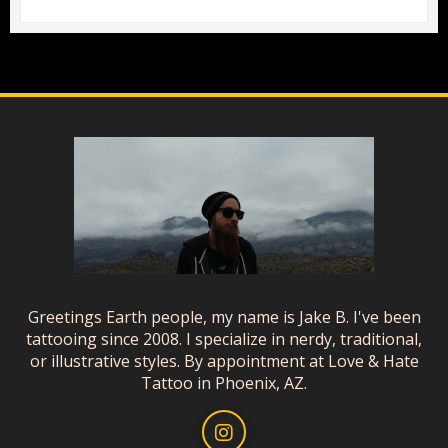
Greetings Earth people, my name is Jake B. I've been
tattooing since 2008. I specialize in nerdy, traditional,
or illustrative styles. By appointment at Love & Hate
Tattoo in Phoenix, AZ.