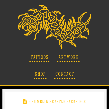
TATTOOS
ARTWORK
SHOP
CONTACT
CRUMBLING CASTLE BACKPIECE