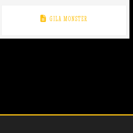
GILA MONSTER