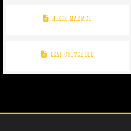
HIKER MARMOT
LEAF CUTTER BEE