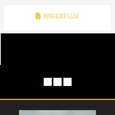
BOUGAINVILLEA
1
2
→