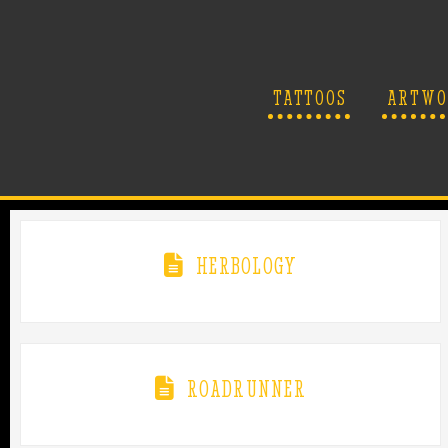
TATTOOS
ARTWO
HERBOLOGY
ROADRUNNER