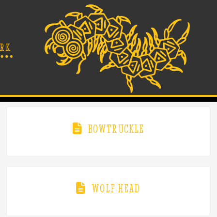
RK
BOWTRUCKLE
WOLF HEAD