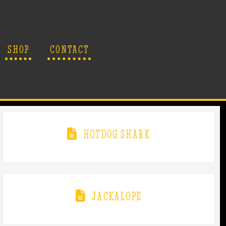
SHOP
CONTACT
HOTDOG SHARK
JACKALOPE