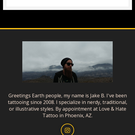
Greetings Earth people, my name is Jake B. I've been
tattooing since 2008. I specialize in nerdy, traditional,
or illustrative styles. By appointment at Love & Hate
Tattoo in Phoenix, AZ.