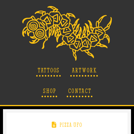
TATTOOS
ARTWORK
SHOP
CONTACT
PIZZA UFO