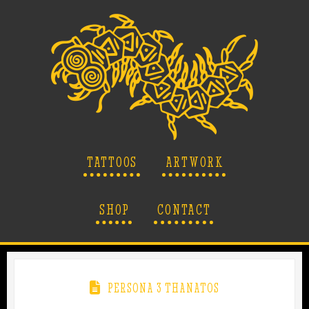
TATTOOS
ARTWORK
SHOP
CONTACT
PERSONA 3 THANATOS