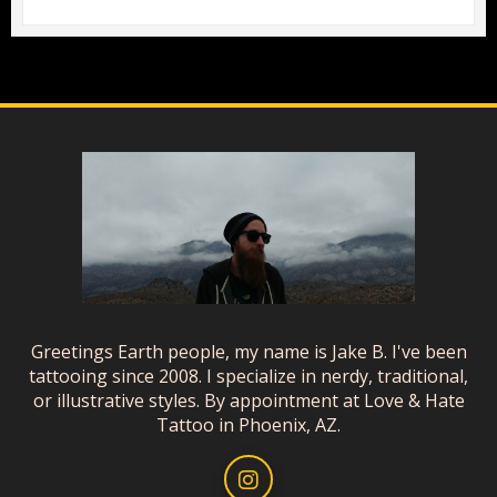
Greetings Earth people, my name is Jake B. I've been
tattooing since 2008. I specialize in nerdy, traditional,
or illustrative styles. By appointment at Love & Hate
Tattoo in Phoenix, AZ.