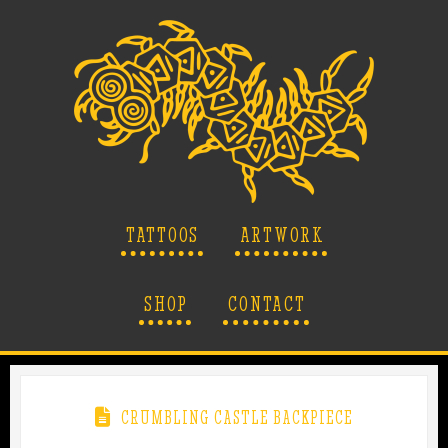
TATTOOS
ARTWORK
SHOP
CONTACT
CRUMBLING CASTLE BACKPIECE