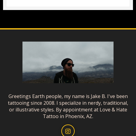
Greetings Earth people, my name is Jake B. I've been
tattooing since 2008. I specialize in nerdy, traditional,
or illustrative styles. By appointment at Love & Hate
Tattoo in Phoenix, AZ.