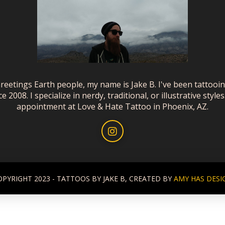
reetings Earth people, my name is Jake B. I've been tattooi
ce 2008. I specialize in nerdy, traditional, or illustrative styles
appointment at Love & Hate Tattoo in Phoenix, AZ.
OPYRIGHT 2023 - TATTOOS BY JAKE B, CREATED BY
AMY HAS DESI