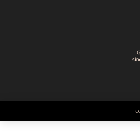
G
sin
C