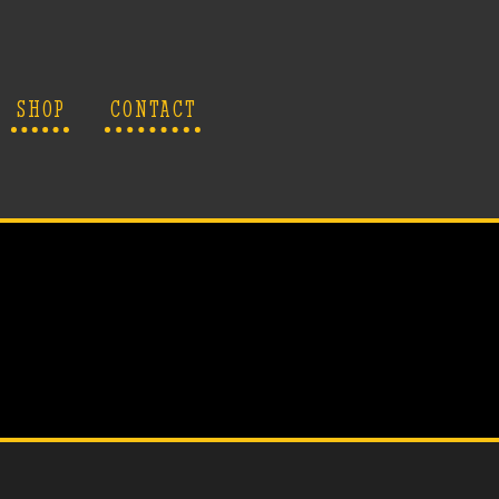
SHOP
CONTACT