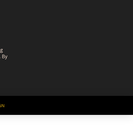
ng
. By
GN