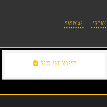
TATTOOS
ARTWO
RICK AND MORTY