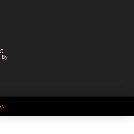
ng
. By
GN