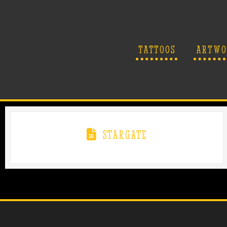
TATTOOS
ARTWO
STARGATE