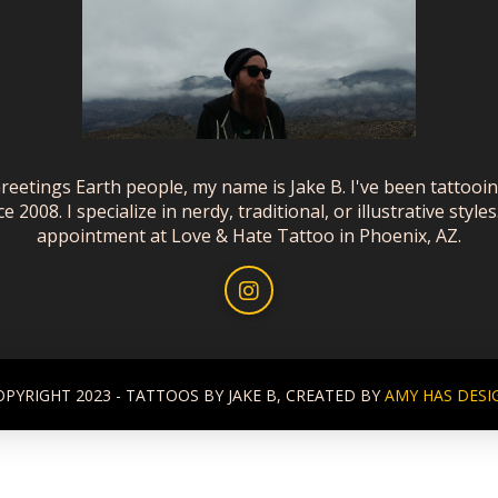
reetings Earth people, my name is Jake B. I've been tattooi
ce 2008. I specialize in nerdy, traditional, or illustrative styles
appointment at Love & Hate Tattoo in Phoenix, AZ.
OPYRIGHT 2023 - TATTOOS BY JAKE B, CREATED BY
AMY HAS DESI