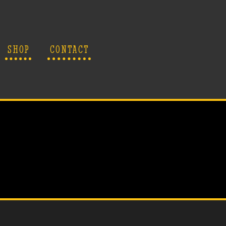
SHOP
CONTACT