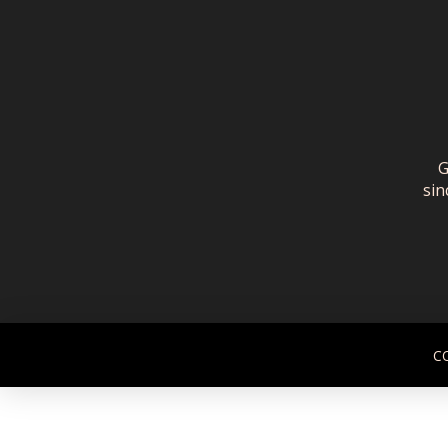
G
sin
C