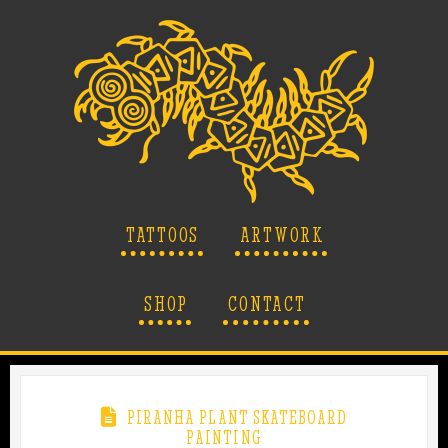
TATTOOS
ARTWORK
SHOP
CONTACT
PIRANHA PLANT SKATEBOARD
PAINTING