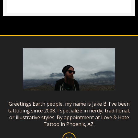
Greetings Earth people, my name is Jake B. I've been
tattooing since 2008. I specialize in nerdy, traditional,
or illustrative styles. By appointment at Love & Hate
Tattoo in Phoenix, AZ.