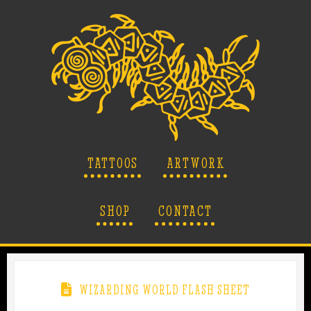
TATTOOS
ARTWORK
SHOP
CONTACT
WIZARDING WORLD FLASH SHEET