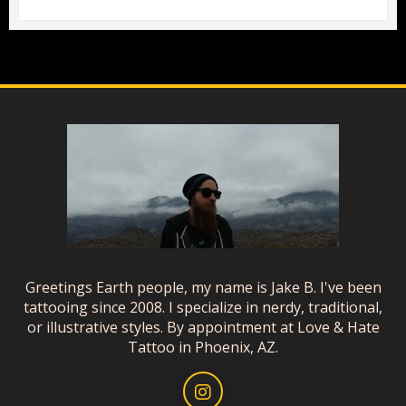
Greetings Earth people, my name is Jake B. I've been
tattooing since 2008. I specialize in nerdy, traditional,
or illustrative styles. By appointment at Love & Hate
Tattoo in Phoenix, AZ.