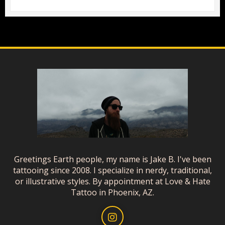
Greetings Earth people, my name is Jake B. I've been
tattooing since 2008. I specialize in nerdy, traditional,
or illustrative styles. By appointment at Love & Hate
Tattoo in Phoenix, AZ.