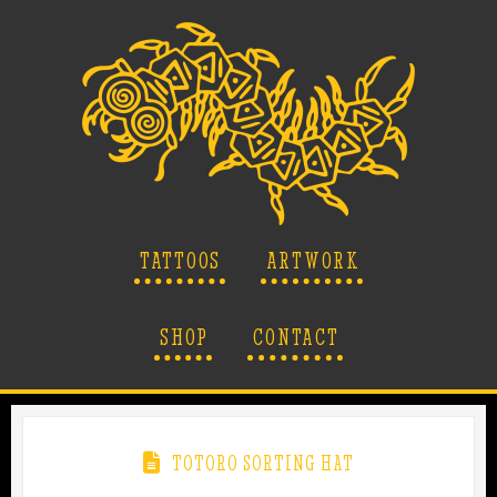
TATTOOS
ARTWORK
SHOP
CONTACT
TOTORO SORTING HAT