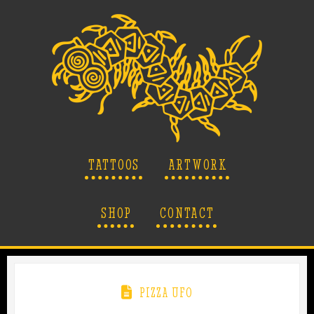
TATTOOS
ARTWORK
SHOP
CONTACT
PIZZA UFO