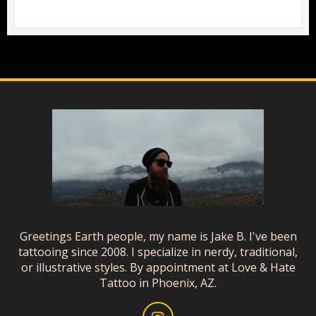
Greetings Earth people, my name is Jake B. I've been
tattooing since 2008. I specialize in nerdy, traditional,
or illustrative styles. By appointment at Love & Hate
Tattoo in Phoenix, AZ.