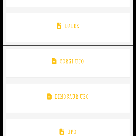
DALEK
CORGI UFO
DINOSAUR UFO
UFO