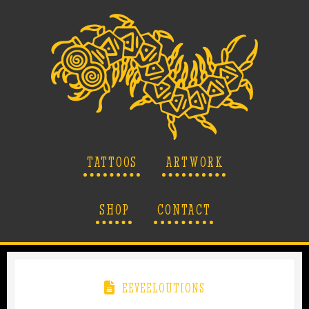
TATTOOS
ARTWORK
SHOP
CONTACT
EEVEELOUTIONS