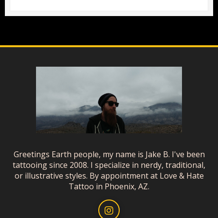
Greetings Earth people, my name is Jake B. I've been
tattooing since 2008. I specialize in nerdy, traditional,
or illustrative styles. By appointment at Love & Hate
Tattoo in Phoenix, AZ.