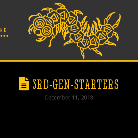
RK
3RD-GEN-STARTERS
December 11, 2018