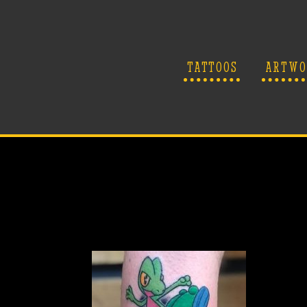
TATTOOS
ARTWO