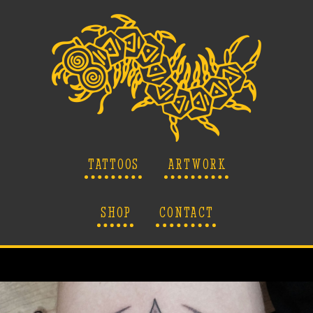
TATTOOS
ARTWORK
SHOP
CONTACT