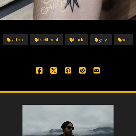
tattoo
traditional
black
grey
bell