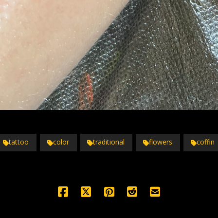
tattoo
color
traditional
flowers
coffin