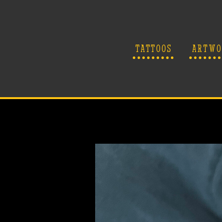
TATTOOS
ARTWO