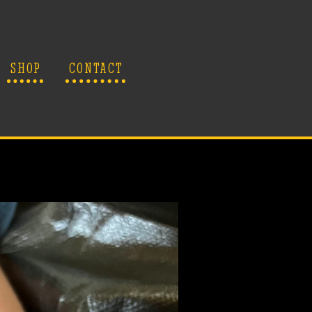
SHOP
CONTACT