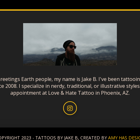
reetings Earth people, my name is Jake B. I've been tattooi
ce 2008. I specialize in nerdy, traditional, or illustrative styles
appointment at Love & Hate Tattoo in Phoenix, AZ.
OPYRIGHT 2023 - TATTOOS BY JAKE B, CREATED BY
AMY HAS DESI