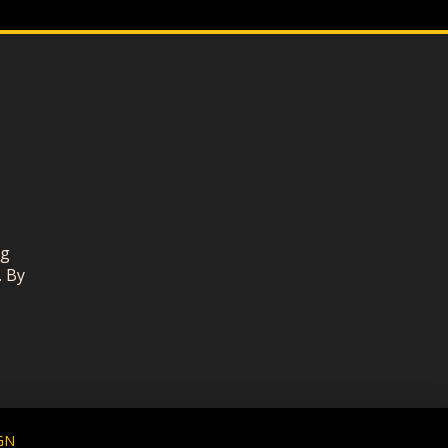
ng
. By
GN