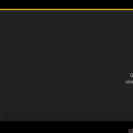
G
sin
C