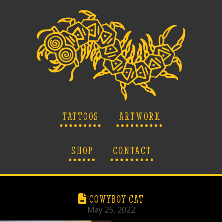
TATTOOS
ARTWORK
SHOP
CONTACT
COWYBOY CAT
May 25, 2022