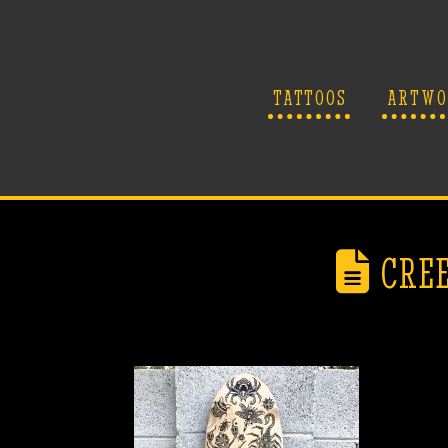
TATTOOS
ARTWO
CREE