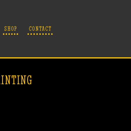
SHOP
CONTACT
AINTING