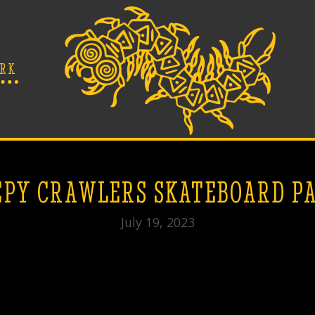
RK
PY CRAWLERS SKATEBOARD P
July 19, 2023