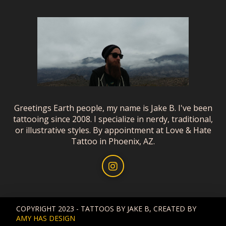
Greetings Earth people, my name is Jake B. I've been
tattooing since 2008. I specialize in nerdy, traditional,
or illustrative styles. By appointment at Love & Hate
Tattoo in Phoenix, AZ.
COPYRIGHT 2023 - TATTOOS BY JAKE B, CREATED BY
AMY HAS DESIGN