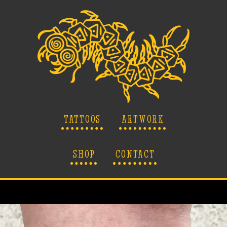
TATTOOS
ARTWORK
SHOP
CONTACT