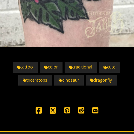
tattoo
color
traditional
cute
triceratops
dinosaur
dragonfly