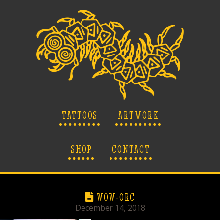
TATTOOS
ARTWORK
SHOP
CONTACT
WOW-ORC
December 14, 2018