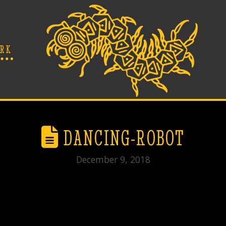
RK
DANCING-ROBOT
December 9, 2018