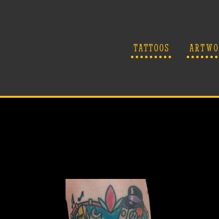
TATTOOS
ARTWO