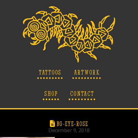
TATTOOS
ARTWORK
SHOP
CONTACT
BG-EYE-ROSE
December 9, 2018