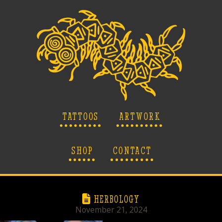
TATTOOS
ARTWORK
SHOP
CONTACT
HERBOLOGY
November 21, 2024