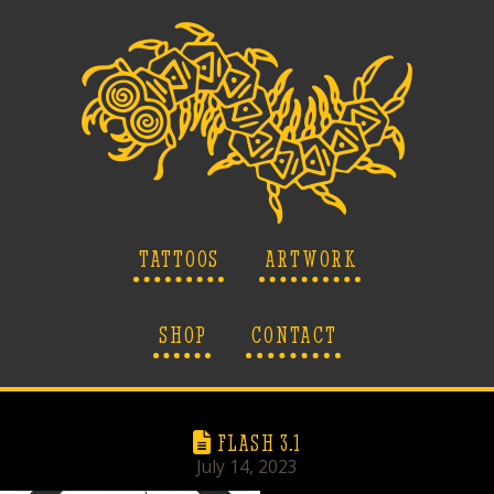
TATTOOS
ARTWORK
SHOP
CONTACT
FLASH 3.1
July 14, 2023