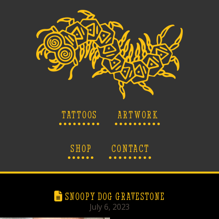
TATTOOS
ARTWORK
SHOP
CONTACT
SNOOPY DOG GRAVESTONE
July 6, 2023