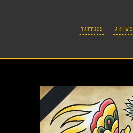
TATTOOS
ARTWO