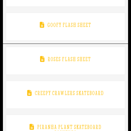
GOOFY FLASH SHEET
ROSES FLASH SHEET
CREEPY CRAWLERS SKATEBOARD
PIRANHA PLANT SKATEBOARD