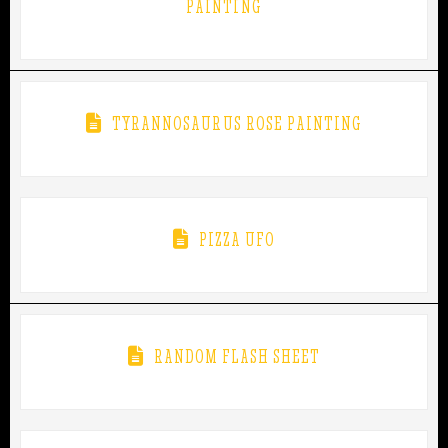
PAINTING
TYRANNOSAURUS ROSE PAINTING
PIZZA UFO
RANDOM FLASH SHEET