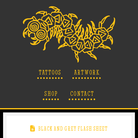
TATTOOS
ARTWORK
SHOP
CONTACT
BLACK AND GREY FLASH SHEET