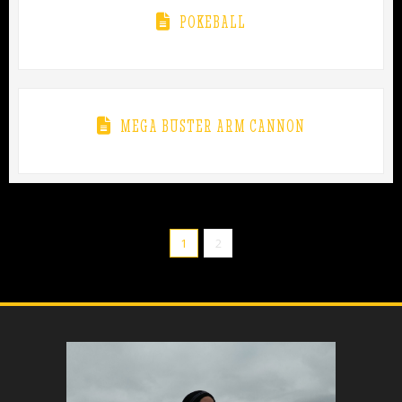
POKEBALL
MEGA BUSTER ARM CANNON
1
2