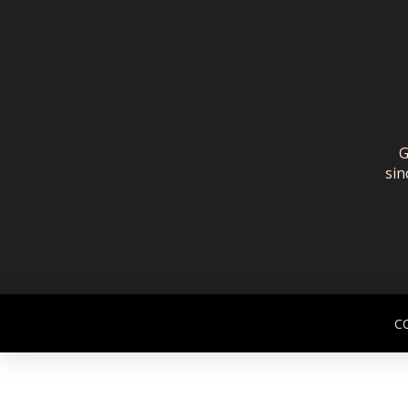
G
sin
C