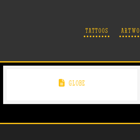
TATTOOS
ARTWO
GLOBE