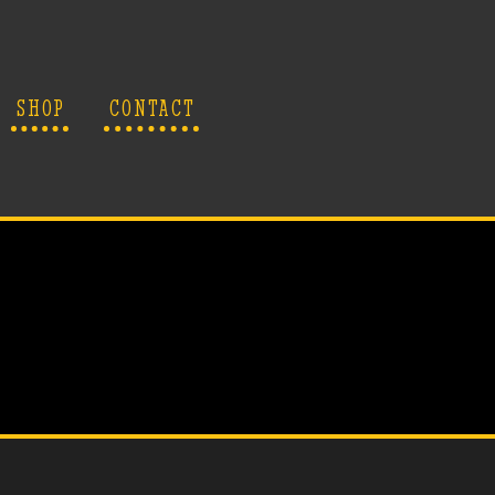
SHOP
CONTACT