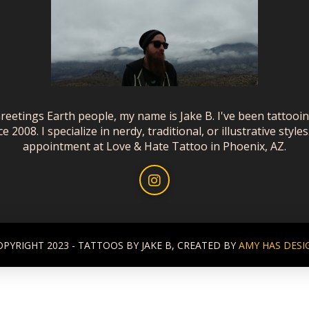
reetings Earth people, my name is Jake B. I've been tattooi
ce 2008. I specialize in nerdy, traditional, or illustrative styles
appointment at Love & Hate Tattoo in Phoenix, AZ.
OPYRIGHT 2023 - TATTOOS BY JAKE B, CREATED BY
AMY HAS DESI