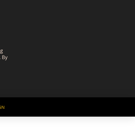
ng
. By
GN