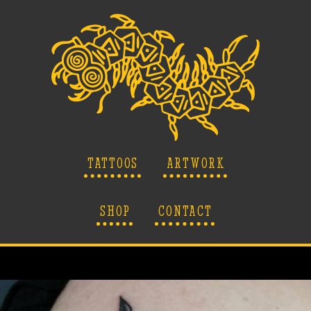
TATTOOS
ARTWORK
SHOP
CONTACT