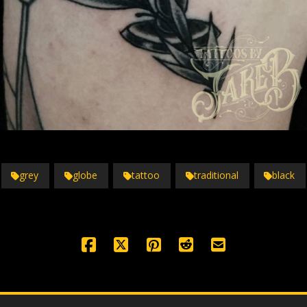
grey
globe
tattoo
traditional
black