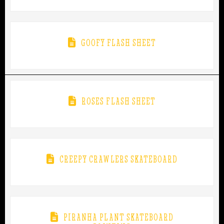
GOOFY FLASH SHEET
ROSES FLASH SHEET
CREEPY CRAWLERS SKATEBOARD
PIRANHA PLANT SKATEBOARD