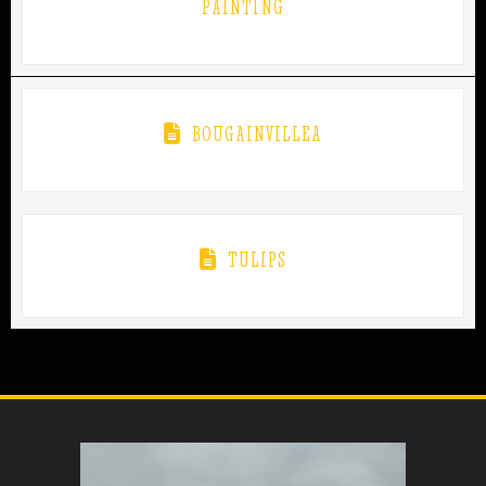
PAINTING
BOUGAINVILLEA
TULIPS