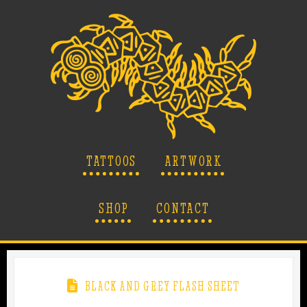
TATTOOS
ARTWORK
SHOP
CONTACT
BLACK AND GREY FLASH SHEET