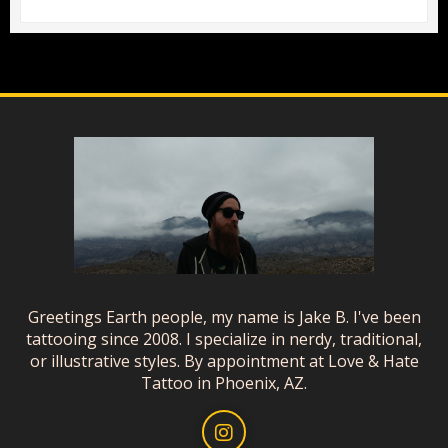
Greetings Earth people, my name is Jake B. I've been
tattooing since 2008. I specialize in nerdy, traditional,
or illustrative styles. By appointment at Love & Hate
Tattoo in Phoenix, AZ.