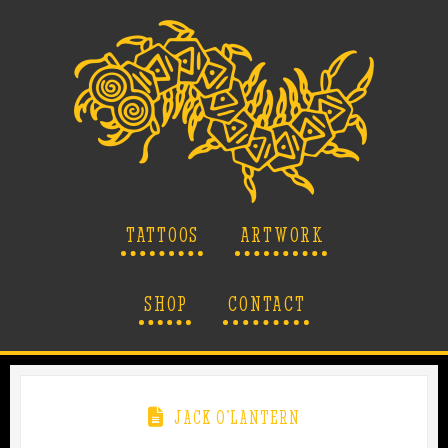
TATTOOS
ARTWORK
SHOP
CONTACT
JACK O’LANTERN