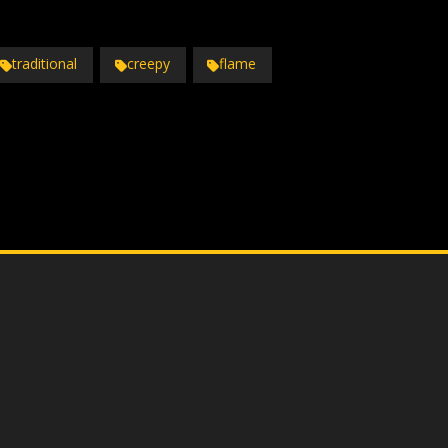
traditional
creepy
flame