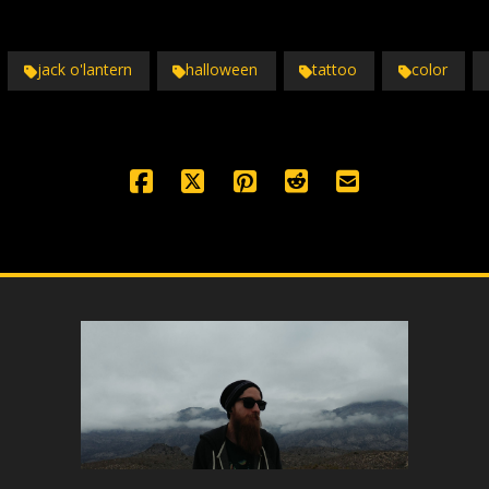
jack o'lantern
halloween
tattoo
color