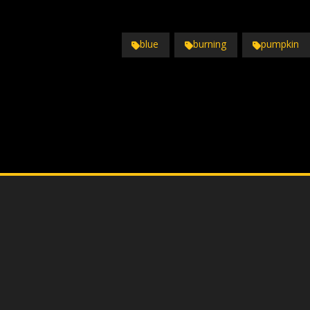
blue
burning
pumpkin