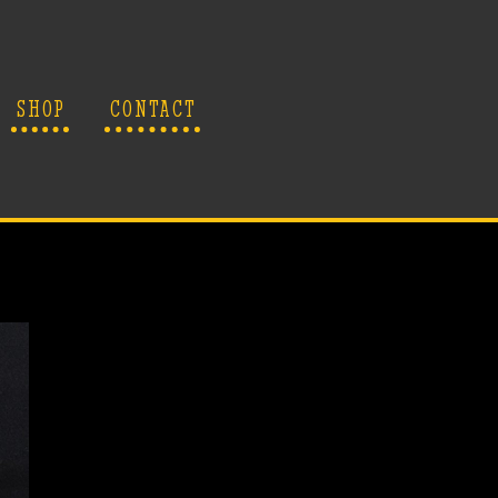
SHOP
CONTACT