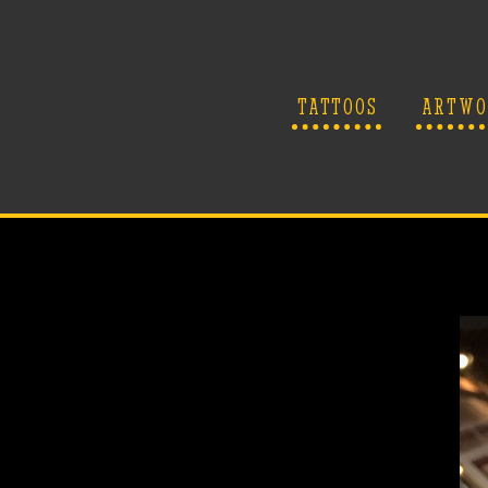
TATTOOS
ARTWO